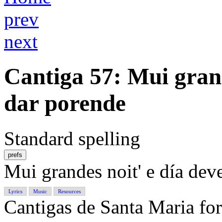
prev
next
Cantiga 57
: Mui gran
dar porende
Standard spelling
prefs
Mui grandes noit' e día de
Lyrics
Music
Resources
Cantigas de Santa Maria f