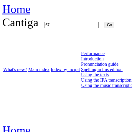
Home
Cantiga
Go
Performance
Introduction
Pronunciation guide
What's new?
Main index
Index by incipit
Spelling in this edition
Using the texts
Using the IPA transcription
Using the music transcripti
Home