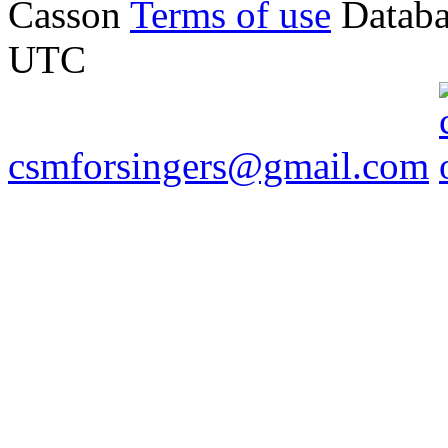
Casson
Terms of use
Databa
UTC
csmforsingers@gmail.com