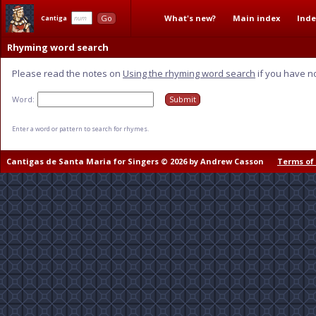
What's new?
Main index
Inde
Go
Cantiga
Rhyming word search
Please read the notes on
Using the rhyming word search
if you have n
Word:
Enter a word or pattern to search for rhymes.
Cantigas de Santa Maria for Singers © 2026 by Andrew Casson
Terms of