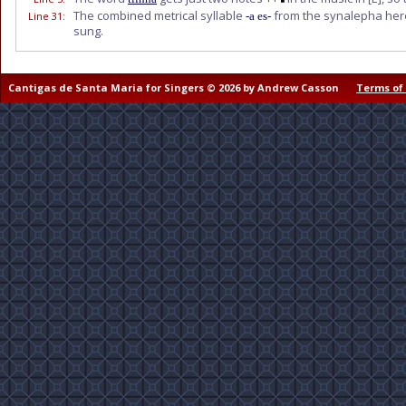
The combined metrical syllable
from the synalepha here
Line 31
:
-a es-
sung.
Cantigas de Santa Maria for Singers © 2026 by Andrew Casson
Terms of