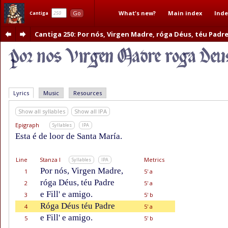
What's new?
Main index
Inde
Go
Cantiga
Cantiga 250
: Por nós, Virgen Madre, róga Déus, téu Padr
Lyrics
Music
Resources
Show all syllables
Show all IPA
Epigraph
Syllables
IPA
Esta é de loor de Santa María.
Line
Stanza I
Metrics
Syllables
IPA
Por nós, Virgen Madre,
1
5' a
róga Déus, téu Padre
2
5' a
e Fill' e amigo.
3
5' b
Róga Déus téu Padre
4
5' a
e Fill' e amigo.
5
5' b