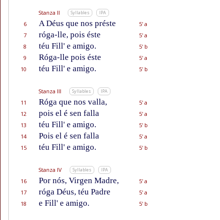
Stanza II
Syllables
IPA
A Déus que nos préste
6
5' a
róga-lle, pois éste
7
5' a
téu Fill' e amigo.
8
5' b
Róga-lle pois éste
9
5' a
téu Fill' e amigo.
10
5' b
Stanza III
Syllables
IPA
Róga que nos valla,
11
5' a
pois el é sen falla
12
5' a
téu Fill' e amigo.
13
5' b
Pois el é sen falla
14
5' a
téu Fill' e amigo.
15
5' b
Stanza IV
Syllables
IPA
Por nós, Virgen Madre,
16
5' a
róga Déus, téu Padre
17
5' a
e Fill' e amigo.
18
5' b