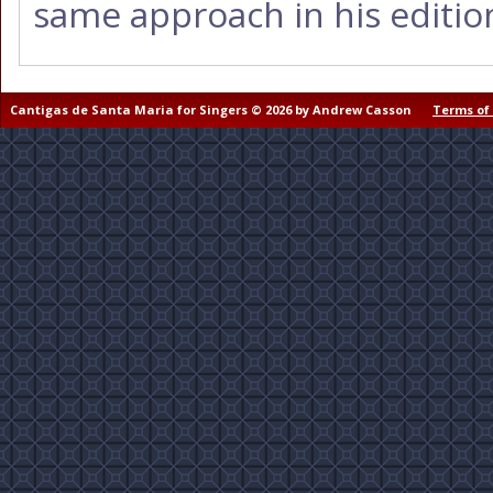
same approach in his editio
Cantigas de Santa Maria for Singers © 2026 by Andrew Casson
Terms of