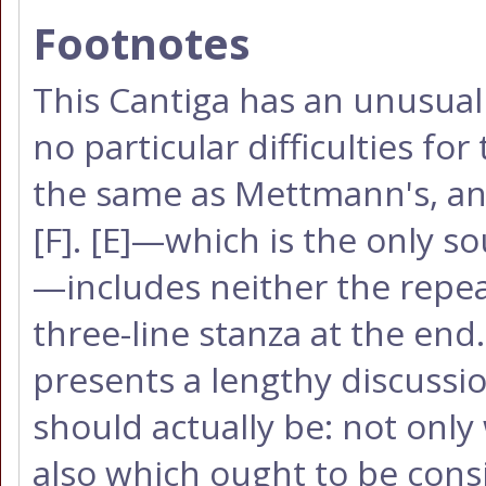
Footnotes
This Cantiga has an unusual 
no particular difficulties fo
the same as Mettmann's, an
[F]
.
[E]
—which is the only so
—includes neither the repeat
three-line stanza at the en
presents a lengthy discussi
should actually be: not only 
also which ought to be cons