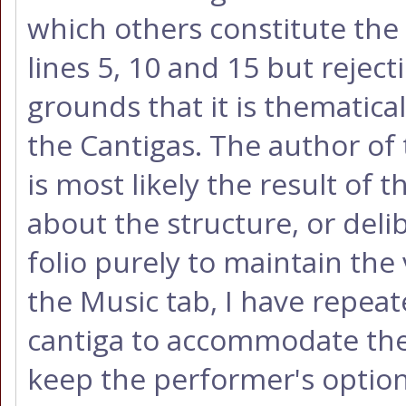
which others constitute the 
lines 5, 10 and 15 but reject
grounds that it is thematica
the Cantigas. The author of 
is most likely the result of 
about the structure, or delib
folio purely to maintain the 
the Music tab, I have repeat
cantiga to accommodate the 
keep the performer's optio