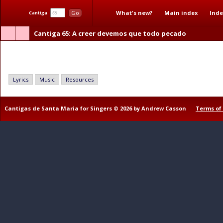
What's new?
Main index
Inde
Go
Cantiga
Cantiga 65
: A creer devemos que todo pecado
A creer devemos que todo pecado
Lyrics
Music
Resources
Cantigas de Santa Maria for Singers © 2026 by Andrew Casson
Terms of