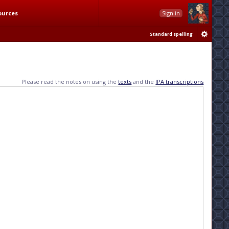
ources
Sign in
Standard spelling
Please read the notes on using the
texts
and the
IPA transcriptions