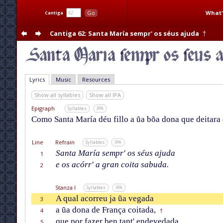
What'
Go
Cantiga
Cantiga 62
: Santa María sempr' os séus ajuda
†
Lyrics
Music
Resources
Show all syllables
Show all IPA
Epigraph
Syllables
IPA
Como Santa María déu fillo a ũa bõa dona que deitara e
Line
Refrain
Syllables
IPA
Santa María sempr' os séus ajuda
1
e os acórr' a gran coita sabuda.
2
Stanza I
Syllables
IPA
A qual acorreu ja ũa vegada
3
a ũa dona de França coitada,
4
†
que por fazer ben tant' endevedada
5