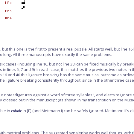
11' b
11' b
10' A
but this one is the first to present a real puzzle. All starts well, but line 1
 too long. All three manuscripts have exactly the same problems.
six cases (including line 16, but not line 38) can be fixed musically by brea
res in lines 5, 7 and 9). In each case, this matches the previous two notes in
n lines 16 and 40 this ligature breaking has the same musical outcome as o
he ligature breaking consistently throughout, since in the other three case
r notes/ligatures against a word of three syllables", and elects to ignore
ly crossed out in the manuscript (as shown in my transcription on the Music
ble in
in
[E]
(and Mettmann I) can be safely ignored. Mettmann II's el
erdade
nes with metrical problems. The suggested synalepha works well though, with