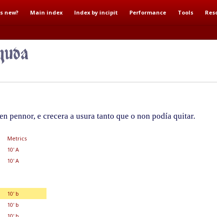
s new?
Main index
Index by incipit
Performance
Tools
Res
n pennor, e crecera a usura tanto que o non podía quitar.
Metrics
10' A
10' A
10' b
10' b
10' b