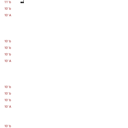
11' b
10' b
10' A
10' b
10' b
10' b
10' A
10' b
10' b
10' b
10' A
10' b