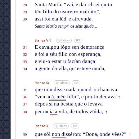
Santa María: “vai, e dar-ch-ei quito
28
téu fillo do usureiro maldito”,
29
assí foi ela léd' e atrevuda.
30
Santa María sempr' os séus ajuda...
Stanza VIII
Syllables
IPA
E cavalgou lógo sen demorança
31
e foi a séu fillo con esperança,
32
e viu-o estar u fazían dança
33
a gente da vila, qu' esteve muda,
34
Stanza IX
Syllables
IPA
que non disse nada quand' o chamava:
35
“ven a
cá, méu
fillo”, e poi-lo deitava
36
†
depós si na bestia que o levava
37
per me
ia a
vila, de todos vïúda,
38
†
Stanza X
Syllables
IPA
que sól
non di
sséron: “Dona, onde vẽes?”
39
†