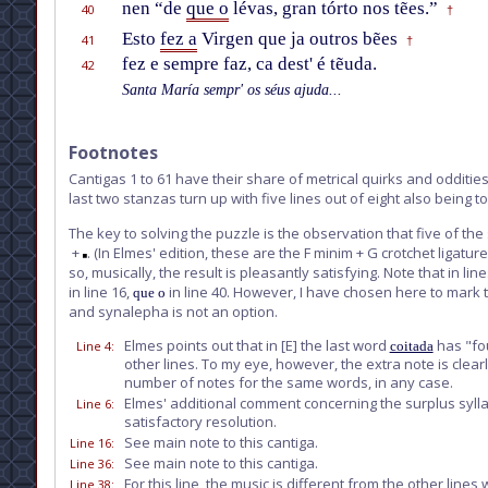
nen “de
que o
lévas, gran tórto nos tẽes.”
40
†
Esto
fez a
Virgen que ja outros bẽes
41
†
fez e sempre faz, ca dest' é tẽuda.
42
Santa María sempr' os séus ajuda...
Footnotes
Cantigas 1 to 61 have their share of metrical quirks and oddities, 
last two stanzas turn up with five lines out of eight also being
The key to solving the puzzle is the observation that five of the 
+
. (In Elmes' edition, these are the F minim + G crotchet ligatu
so, musically, the result is pleasantly satisfying. Note that i
in line 16,
in line 40. However, I have chosen here to mark t
que o
and synalepha is not an option.
Elmes points out that in
[E]
the last word
has "fou
Line 4
:
coitada
other lines. To my eye, however, the extra note is clear
number of notes for the same words, in any case.
Elmes' additional comment concerning the surplus sylla
Line 6
:
satisfactory resolution.
See main note to this cantiga.
Line 16
:
See main note to this cantiga.
Line 36
:
For this line, the music is different from the other li
Line 38
: