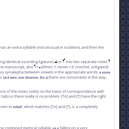
6 has an extra syllable (not unusual in isolation), and then the
king identical-sounding ligatures
or
into two separate notes
 the manuscript, also
+
(Elmes' C minim + D crotchet, unligated)
rdinary synalepha between vowels in the appropriate words:
a usura
s (
,
,
) there are consonants in the way,
acá meu
non disseron
fez a
 one of the notes solely on the basis of correspondence with
 tab) so there really is no problem.
[To]
and
[T]
have the right
ision to
, which matches
[To]
and
[T]
, is a completely
erdad'
 the combined metrical syllable
falling on a very
-ia a