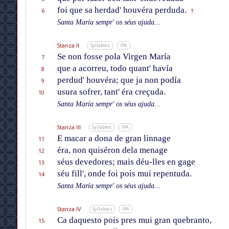
foi que sa herdad' houvéra perduda.
6
†
Santa María sempr' os séus ajuda...
Stanza II
Syllables
IPA
Se non fosse pola Virgen María
7
que a acorreu, todo quant' havía
8
perdud' houvéra; que ja non podía
9
usura sofrer, tant' éra creçuda.
10
Santa María sempr' os séus ajuda...
Stanza III
Syllables
IPA
E macar a dona de gran linnage
11
éra, non quiséron dela menage
12
séus devedores; mais déu-lles en gage
13
séu fill', onde foi pois mui repentuda.
14
Santa María sempr' os séus ajuda...
Stanza IV
Syllables
IPA
Ca daquesto pois pres mui gran quebranto,
15