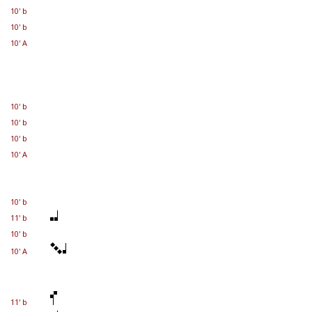
10' b
10' b
10' A
10' b
10' b
10' b
10' A
10' b
11' b
10' b
10' A
11' b