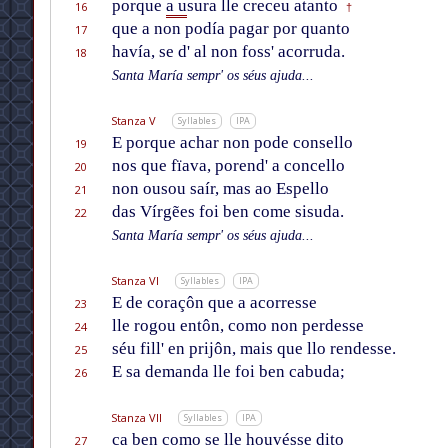
porque
a u
sura lle creceu atanto
16
†
que a non podía pagar por quanto
17
havía, se d' al non foss' acorruda.
18
Santa María sempr' os séus ajuda...
Stanza V
Syllables
IPA
E porque achar non pode consello
19
nos que fïava, porend' a concello
20
non ousou saír, mas ao Espello
21
das Vírgẽes foi ben come sisuda.
22
Santa María sempr' os séus ajuda...
Stanza VI
Syllables
IPA
E de coraçôn que a acorresse
23
lle rogou entôn, como non perdesse
24
séu fill' en prijôn, mais que llo rendesse.
25
E sa demanda lle foi ben cabuda;
26
Stanza VII
Syllables
IPA
ca ben como se lle houvésse dito
27