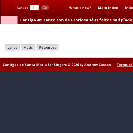
What's new?
Main index
Inde
Go
Cantiga
Cantiga 48
: Tanto son da Grorïosa séus feitos mui pïado
Tanto son da Grorïosa séus feitos mui pïadosos
Lyrics
Music
Resources
Cantigas de Santa Maria for Singers © 2026 by Andrew Casson
Terms of