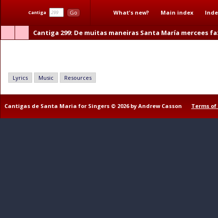
What's new?
Main index
Inde
Go
Cantiga
Cantiga 299
: De muitas maneiras Santa María mercees fa
De muitas maneiras Santa María mercees faz
Lyrics
Music
Resources
Cantigas de Santa Maria for Singers © 2026 by Andrew Casson
Terms of