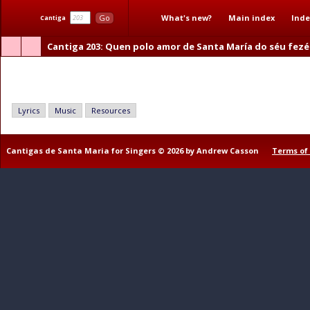
What's new?
Main index
Inde
Go
Cantiga
Cantiga 203
: Quen polo amor de Santa María do séu fezé
Quen polo amor de Santa María do séu fezér algún ben
Lyrics
Music
Resources
Cantigas de Santa Maria for Singers © 2026 by Andrew Casson
Terms of