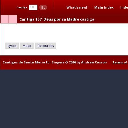
What's new?
Main index
Inde
Go
Cantiga
Cantiga 157
: Déus por sa Madre castiga
Déus por sa Madre castiga
Lyrics
Music
Resources
Cantigas de Santa Maria for Singers © 2026 by Andrew Casson
Terms of