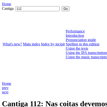
Home
Cantiga
Go
Performance
Introduction
Pronunciation guide
What's new?
Main index
Index by incipit
Spelling in this edition
Using the texts
Using the IPA transcription
Using the music transcripti
Home
prev
next
Cantiga 112
: Nas coitas devemo