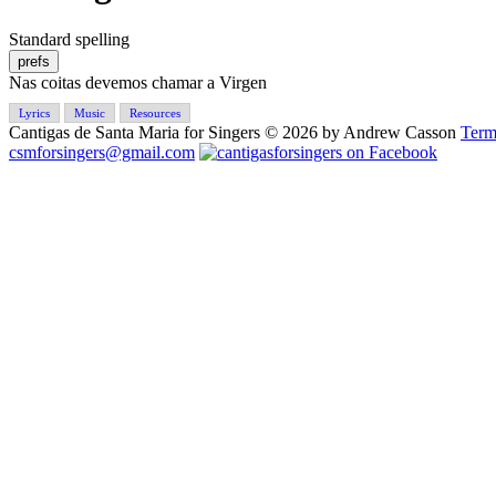
Standard spelling
prefs
Nas coitas devemos chamar a Virgen
Lyrics
Music
Resources
Cantigas de Santa Maria for Singers © 2026 by Andrew Casson
Term
csmforsingers@gmail.com