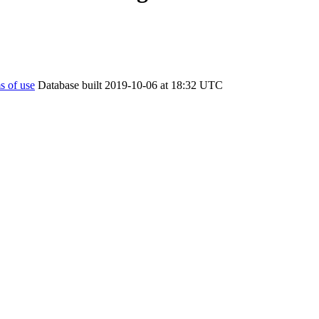
s of use
Database built 2019-10-06 at 18:32 UTC