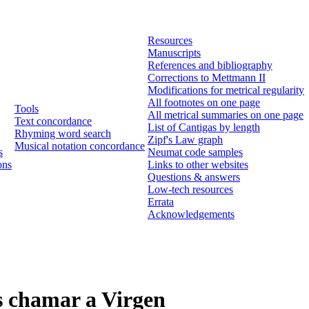
Resources
Manuscripts
References and bibliography
Corrections to Mettmann II
Modifications for metrical regularity
All footnotes on one page
Tools
All metrical summaries on one page
Text concordance
List of Cantigas by length
Rhyming word search
Zipf's Law graph
Musical notation concordance
s
Neumat code samples
ons
Links to other websites
Questions & answers
Low-tech resources
Errata
Acknowledgements
s chamar a Virgen