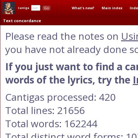
What's new?
Main index
Inde
Go
Cantiga
Text concordance
Please read the notes on
Usi
you have not already done so
If you just want to find a c
words of the lyrics, try the
I
Cantigas processed: 420
Total lines: 21656
Total words: 162244
Total distinct word forms: 1