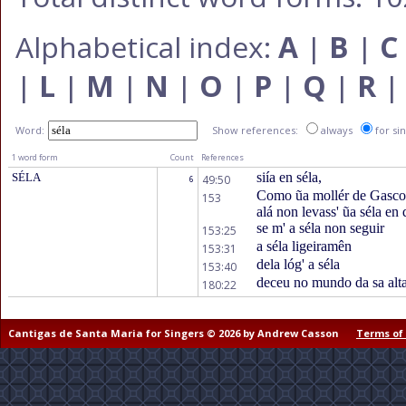
Alphabetical index:
A
|
B
|
C
|
L
|
M
|
N
|
O
|
P
|
Q
|
R
Word:
Show references:
always
for si
1 word form
Count
References
siía en séla,
SÉLA
49:50
6
Como ũa mollér de Gascon
153
alá non levass' ũa séla en 
se m' a séla non seguir
153:25
a séla ligeiramên
153:31
dela lóg' a séla
153:40
deceu no mundo da sa alta
180:22
Cantigas de Santa Maria for Singers © 2026 by Andrew Casson
Terms of