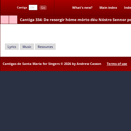
Go
What's new?
Main index
Inde
Cantiga
Cantiga 334
: De resorgir hóme mórto déu Nóstro Sennor p
De resorgir hóme mórto déu Nóstro Sennor poder a sa Madre
Lyrics
Music
Resources
Cantigas de Santa Maria for Singers © 2026 by Andrew Casson
Terms of use