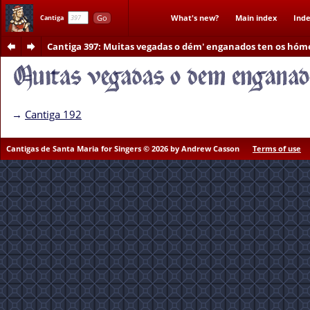
Go
What's new?
Main index
Inde
Cantiga
Cantiga 397
: Muitas vegadas o dém' enganados ten os hóm
→
Cantiga 192
Cantigas de Santa Maria for Singers © 2026 by Andrew Casson
Terms of use