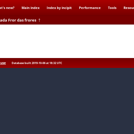
t's new?
Main index
Index by incipit
Performance
Tools
Resou
ada Fror das frores
†
res
 use
Database built 2019-10-06 at 18:32 UTC