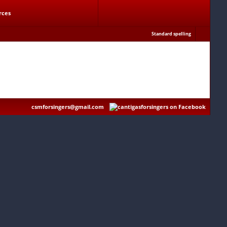
rces
Standard spelling
csmforsingers@gmail.com