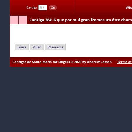
Go
Wha
Cantiga
Cantiga 384
: A que por mui gran fremosura éste cham
A que por mui gran fremosura éste chamada Fror das fro
Lyrics
Music
Resources
Cantigas de Santa Maria for Singers © 2026 by Andrew Casson
Terms of