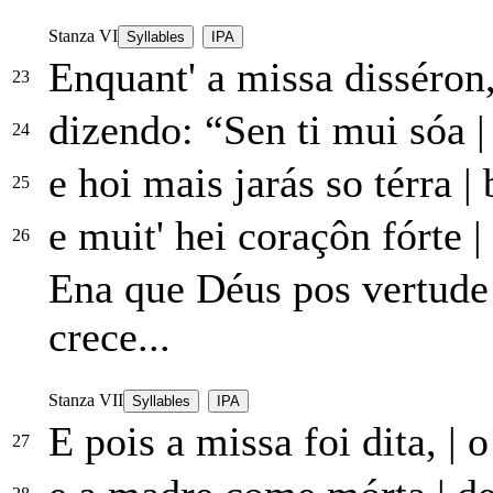
Stanza VI
Syllables
IPA
Enquant' a missa disséron
23
dizendo: “Sen ti mui sóa
|
24
e hoi mais jarás so térra
|
b
25
e muit' hei coraçôn fórte
|
26
Ena que Déus pos vertud
crece...
Stanza VII
Syllables
IPA
E pois a missa foi dita,
|
o
27