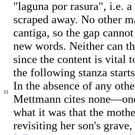
"laguna por rasura", i.e. 
scraped away. No other ma
cantiga, so the gap cannot
new words. Neither can the
since the content is vital 
the following stanza start
In the absence of any oth
33
Mettmann cites none—one 
what it was that the mothe
revisiting her son's grave