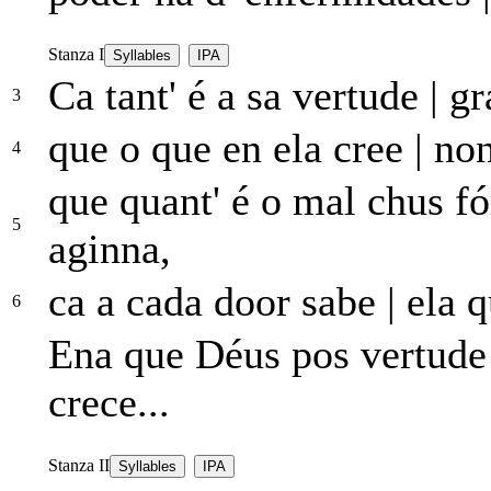
Stanza I
Syllables
IPA
Ca tant' é a sa vertude
|
gr
3
que o que en ela cree
|
non
4
que quant' é o mal chus fó
5
aginna,
ca a cada door sabe
|
ela q
6
Ena que Déus pos vertud
crece...
Stanza II
Syllables
IPA