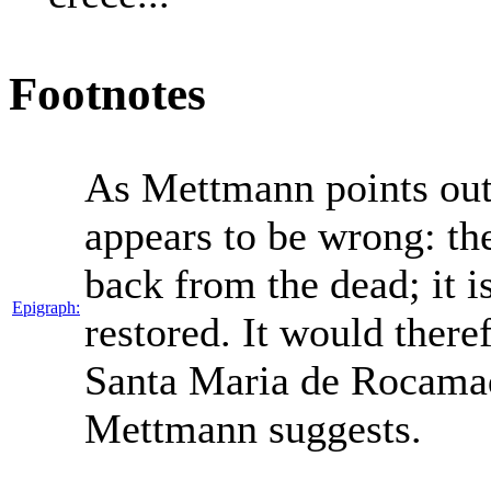
Footnotes
As Mettmann points out 
appears to be wrong: the
back from the dead; it i
Epigraph:
restored. It would theref
Santa Maria de Rocamad
Mettmann suggests.