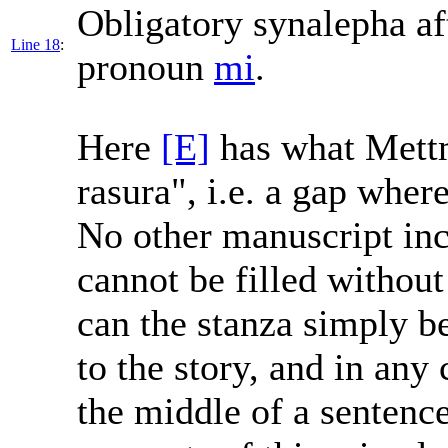
Obligatory synalepha af
Line 18
:
pronoun
mi
.
Here
[E]
has what Mettm
rasura", i.e. a gap wher
No other manuscript incl
cannot be filled withou
can the stanza simply be 
to the story, and in any 
the middle of a sentence