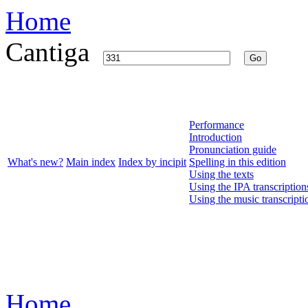
Home
Cantiga
Go
Performance
Introduction
Pronunciation guide
What's new?
Main index
Index by incipit
Spelling in this edition
Using the texts
Using the IPA transcription
Using the music transcripti
Home