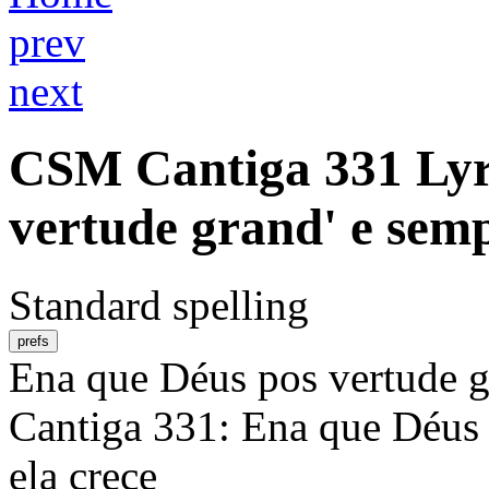
prev
next
CSM
Cantiga 331
Lyr
vertude grand' e semp
Standard spelling
prefs
Ena que Déus pos vertude gr
Cantiga 331: Ena que Déus 
ela crece