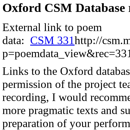
Oxford CSM Database 
External link to poem
data:
CSM 331
http://csm.
p=poemdata_view&rec=33
Links to the Oxford databas
permission of the project t
recording, I would recomme
more pragmatic texts and su
preparation of your perform