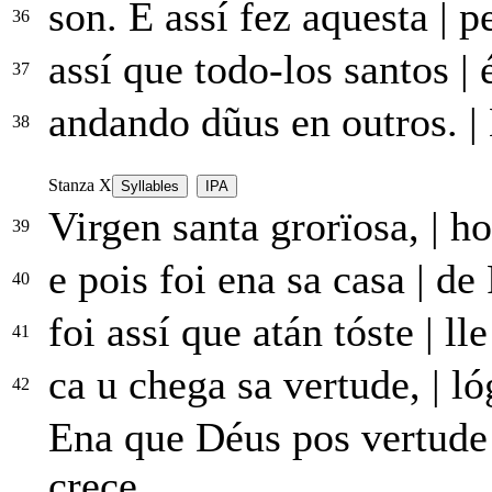
son. E assí fez aquesta
|
pe
36
assí que todo-los santos
|
é
37
andando dũus en outros.
|
38
Stanza X
Syllables
IPA
Virgen santa grorïosa,
|
ho
39
e pois foi ena sa casa
|
de 
40
foi assí que atán tóste
|
lle
41
ca u chega sa vertude,
|
ló
42
Ena que Déus pos vertud
crece...