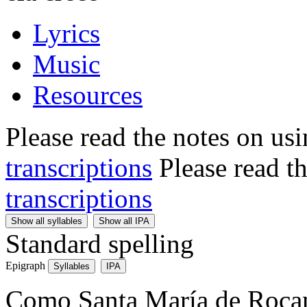
Lyrics
Music
Resources
Please read the notes on us
transcriptions
Please read t
transcriptions
Show all syllables
Show all IPA
Standard spelling
Epigraph
Syllables
IPA
Como Santa María de Roca