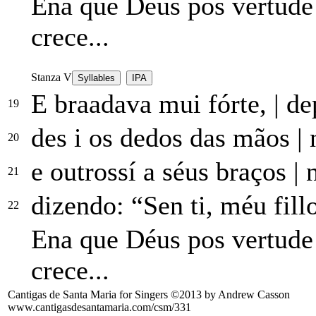
Ena que Déus pos vertud
crece...
Stanza V
Syllables
IPA
E braadava mui fórte,
|
dep
19
des i os dedos das mãos
|
n
20
e outrossí a séus braços
|
n
21
dizendo: “Sen ti, méu fill
22
Ena que Déus pos vertud
crece...
Cantigas de Santa Maria for Singers ©2013 by Andrew Casson
www.cantigasdesantamaria.com/csm/331