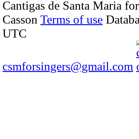
Cantigas de Santa Maria f
Casson
Terms of use
Databa
UTC
csmforsingers@gmail.com