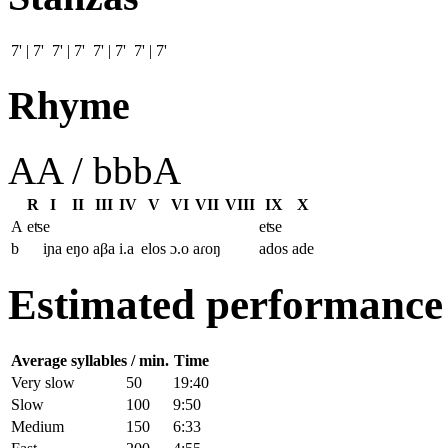
7' | 7' 7' | 7' 7' | 7' 7' | 7'
Rhyme
AA / bbbA
R
I
II
III
IV
V
VI
VII
VIII
IX
X
A
eʦe
eʦe
b
iɲa
eŋo
aβa
i.a
elos
ɔ.o
aɾoŋ
ados
ade
Estimated performance
Average syllables / min.
Time
Very slow
50
19:40
Slow
100
9:50
Medium
150
6:33