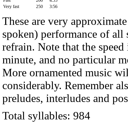
Fast
200
4:55
Very fast
250
3:56
These are very approximate t
spoken) performance of all s
refrain. Note that the speed 
minute, and no particular m
More ornamented music will
considerably. Remember also
preludes, interludes and pos
Total syllables: 984