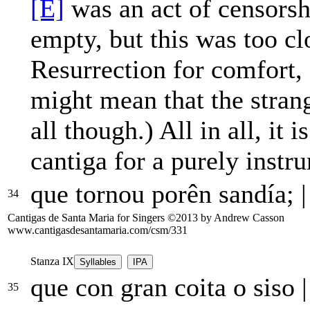
[E]
was an act of censorsh
empty, but this was too clo
Resurrection for comfort,
might mean that the strang
all though.) All in all, it 
cantiga for a purely inst
que tornou porên sandía;
|
34
Cantigas de Santa Maria for Singers ©2013 by Andrew Casson
www.cantigasdesantamaria.com/csm/331
Stanza IX
Syllables
IPA
que con gran coita o siso
|
35