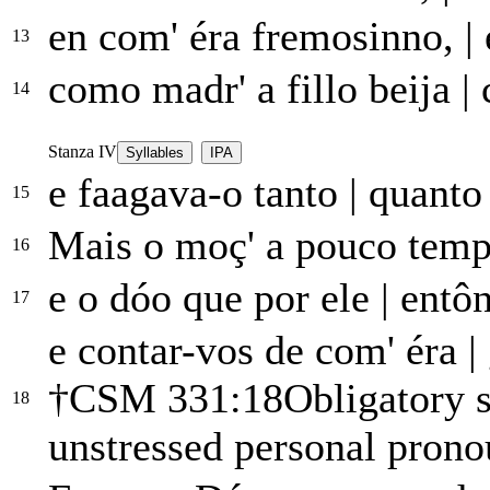
en com' éra fremosinno,
|
13
como madr' a fillo beija
|
c
14
Stanza IV
Syllables
IPA
e faagava-o tanto
|
quanto 
15
Mais o moç' a pouco tem
16
e o dóo que por ele
|
entôn
17
e contar-vos de com' éra
|
†
CSM 331:18
Obligatory s
18
unstressed personal pron