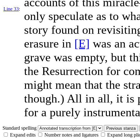
accounts of this mira
Line 33
:
only speculate as to wha
story found on revisitin
erasure in
[E]
was an act
grave was empty, but thi
the Resurrection for co
might mean that the stra
though.) All in all, it i
for a purely instrument
Standard spelling
Previous stanza
Expand edits
Number notes and ligatures
Expand long pli