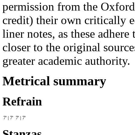
permission from the Oxford
credit) their own critically
liner notes, as these adhere 
closer to the original sourc
greater academic authority.
Metrical summary
Refrain
7' | 7' 7' | 7'
Stanzas