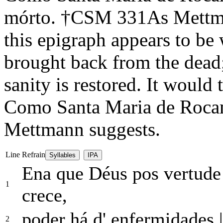
mórto.
†
CSM 331
As Mettma
this epigraph appears to be 
brought back from the dead;
sanity is restored. It would t
Como Santa Maria de Rocam
Mettmann suggests.
Line
Refrain
Syllables
IPA
Ena que Déus pos vertud
1
crece,
poder há d' enfermidades
|
2