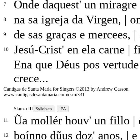
Onde daquest' un miragre
7
na sa igreja da Virgen,
|
on
8
de sas graças e mercees,
|
9
Jesú-Crist' en ela carne
|
f
10
Ena que Déus pos vertud
crece...
Cantigas de Santa Maria for Singers ©2013 by Andrew Casson
www.cantigasdesantamaria.com/csm/331
Stanza III
Syllables
IPA
Ũa mollér houv' un fillo
|
11
boínno dũus doz' anos,
|
e 
12