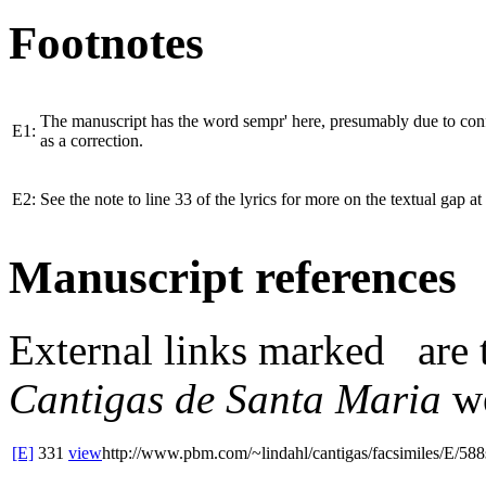
Footnotes
The manuscript has the word
sempr'
here, presumably due to con
E1:
as a correction.
E2:
See the note to line 33 of the lyrics for more on the textual gap at 
Manuscript references
External links
marked
are 
Cantigas de Santa Maria
we
[E]
331
view
http://www.pbm.com/~lindahl/cantigas/facsimiles/E/588