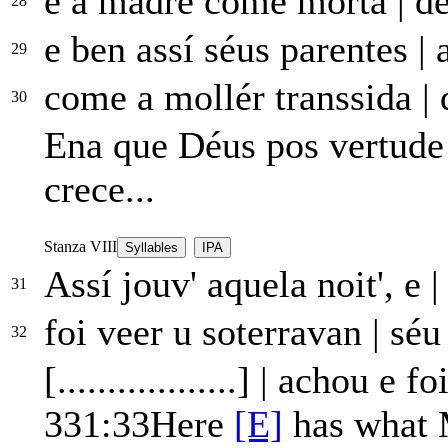
e a madre come mórta
|
de
28
e ben assí séus parentes
|
a
29
come a mollér transsida
|
q
30
Ena que Déus pos vertud
crece...
Stanza VIII
Syllables
IPA
Assí jouv' aquela noit', e
|
31
foi veer u soterravan
|
séu 
32
[..................]
|
achou e foi
331:33
Here
[E]
has what 