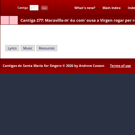
Go
What's new?
Main index
Inde
Cantiga
Cantiga 277
: Maravillo-m' éu com' ousa a Virgen rogar per 
Maravillo-m' éu com' ousa a Virgen rogar per ren
Lyrics
Music
Resources
Cantigas de Santa Maria for Singers © 2026 by Andrew Casson
Terms of use