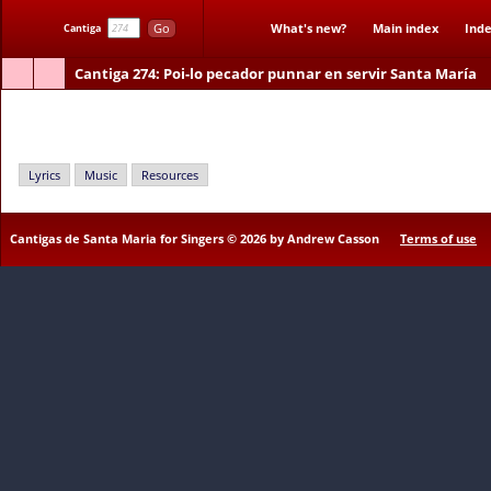
Go
What's new?
Main index
Inde
Cantiga
Cantiga 274
: Poi-lo pecador punnar en servir Santa María
Poi-lo pecador punnar en servir Santa María
Lyrics
Music
Resources
Cantigas de Santa Maria for Singers © 2026 by Andrew Casson
Terms of use