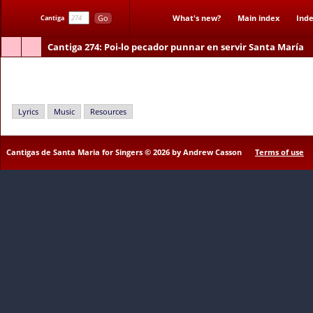
Go
What's new?
Main index
Inde
Cantiga
Cantiga 274
: Poi-lo pecador punnar en servir Santa María
Poi-lo pecador punnar en servir Santa María
Lyrics
Music
Resources
Cantigas de Santa Maria for Singers © 2026 by Andrew Casson
Terms of use