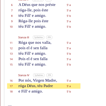
A Déus que nos préste
6
5' a
róga-lle, pois éste
7
5' a
téu Fill' e amigo.
8
5' b
Róga-lle pois éste
9
5' a
téu Fill' e amigo.
10
5' b
Stanza III
Syllables
IPA
Róga que nos valla,
11
5' a
pois el é sen falla
12
5' a
téu Fill' e amigo.
13
5' b
Pois el é sen falla
14
5' a
téu Fill' e amigo.
15
5' b
Stanza IV
Syllables
IPA
Por nós, Virgen Madre,
16
5' a
róga Déus, téu Padre
17
5' a
e Fill' e amigo.
18
5' b