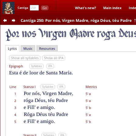
Go
What's new?
Main index
Inde
Cantiga
Cantiga 250
: Por nós, Virgen Madre, róga Déus, téu Padre
†
Lyrics
Music
Resources
Show all syllables
Show all IPA
Epigraph
Syllables
IPA
Esta é de loor de Santa María.
Line
Stanza I
Metrics
Syllables
IPA
Por nós, Virgen Madre,
1
5' a
róga Déus, téu Padre
2
5' a
e Fill' e amigo.
3
5' b
Róga Déus téu Padre
4
5' a
e Fill' e amigo.
5
5' b
Stanza II
Syllables
IPA