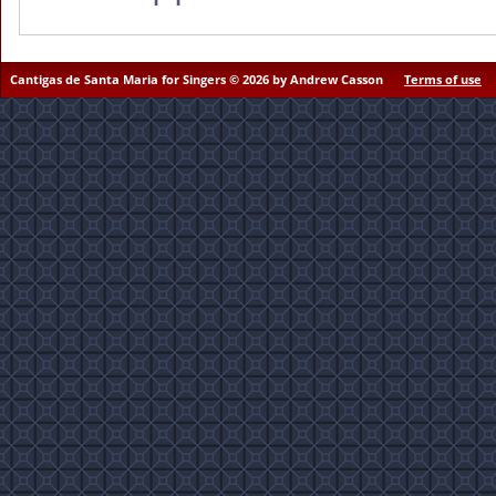
Cantigas de Santa Maria for Singers © 2026 by Andrew Casson
Terms of use