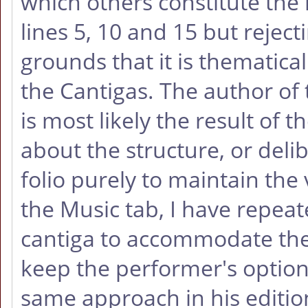
which others constitute the 
lines 5, 10 and 15 but reject
grounds that it is thematica
the Cantigas. The author of 
is most likely the result of 
about the structure, or delib
folio purely to maintain the 
the Music tab, I have repeat
cantiga to accommodate the 
keep the performer's option
same approach in his editio