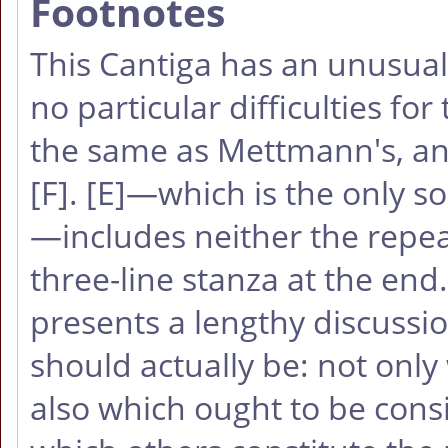
Footnotes
This Cantiga has an unusual 
no particular difficulties fo
the same as Mettmann's, an
[F]
.
[E]
—which is the only so
—includes neither the repeat
three-line stanza at the en
presents a lengthy discussio
should actually be: not only 
also which ought to be cons