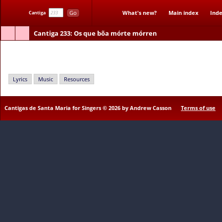
Go
What's new?
Main index
Inde
Cantiga
Cantiga 233
: Os que bõa mórte mórren
Os que bõa mórte mórren
Lyrics
Music
Resources
Cantigas de Santa Maria for Singers © 2026 by Andrew Casson
Terms of use