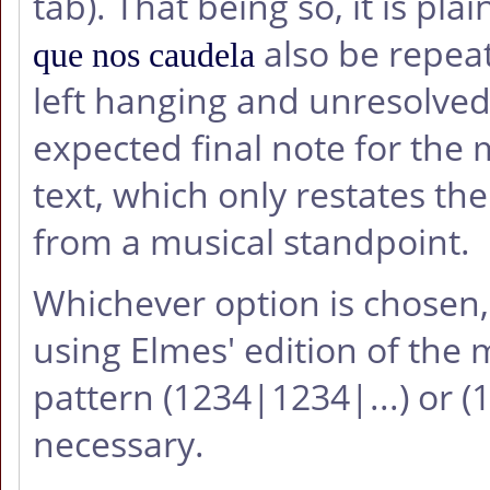
tab). That being so, it is plai
also be repeat
que nos caudela
left hanging and unresolved
expected final note for the
text, which only restates the 
from a musical standpoint.
Whichever option is chosen
using Elmes' edition of the m
pattern (1234|1234|...) or 
necessary.