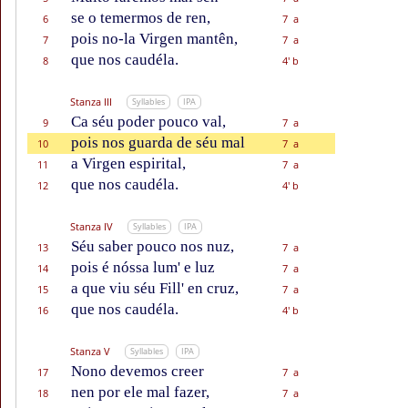
se o temermos de ren,
6
7 a
pois no-la Virgen mantên,
7
7 a
que nos caudéla.
8
4' b
Stanza III
Syllables
IPA
Ca séu poder pouco val,
9
7 a
pois nos guarda de séu mal
10
7 a
a Virgen espirital,
11
7 a
que nos caudéla.
12
4' b
Stanza IV
Syllables
IPA
Séu saber pouco nos nuz,
13
7 a
pois é nóssa lum' e luz
14
7 a
a que viu séu Fill' en cruz,
15
7 a
que nos caudéla.
16
4' b
Stanza V
Syllables
IPA
Nono devemos creer
17
7 a
nen por ele mal fazer,
18
7 a