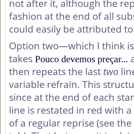
not after it, although the r
fashion at the end of all s
could easily be attributed t
Option two—which I think is
takes
a
Pouco devemos preçar...
then repeats the last
two
lin
variable refrain. This struc
since at the end of each sta
line is restated in red with 
of a regular reprise (see the