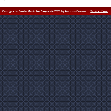
Cantigas de Santa Maria for Singers © 2026 by Andrew Casson
Terms of use