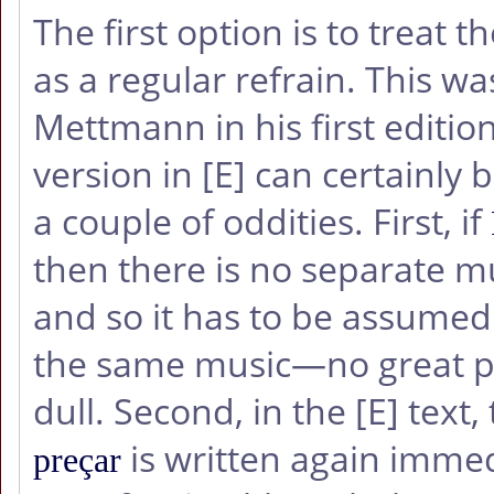
The first option is to treat t
as a regular refrain. This w
Mettmann in his first editio
version in
[E]
can certainly b
a couple of oddities. First, if
then there is no separate mu
and so it has to be assumed
the same music—no great p
dull. Second, in the
[E]
text, 
is written again imme
preçar