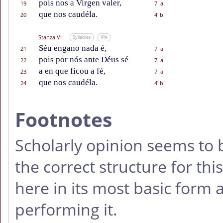
pois nos a Virgen valer,
19
7 a
que nos caudéla.
20
4' b
Stanza VI
Syllables
IPA
Séu engano nada é,
21
7 a
pois por nós ante Déus sé
22
7 a
a en que ficou a fé,
23
7 a
que nos caudéla.
24
4' b
Footnotes
Scholarly opinion seems to 
the correct structure for thi
here in its most basic form 
performing it.