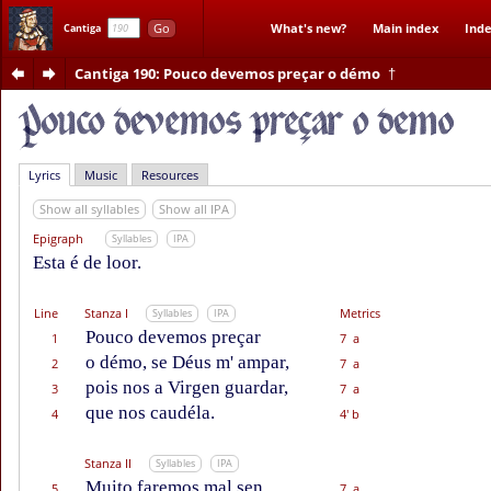
Go
What's new?
Main index
Inde
Cantiga
Cantiga 190
: Pouco devemos preçar o démo
†
Lyrics
Music
Resources
Show all syllables
Show all IPA
Epigraph
Syllables
IPA
Esta é de loor.
Line
Stanza I
Metrics
Syllables
IPA
Pouco devemos preçar
1
7 a
o démo, se Déus m' ampar,
2
7 a
pois nos a Virgen guardar,
3
7 a
que nos caudéla.
4
4' b
Stanza II
Syllables
IPA
Muito faremos mal sen
5
7 a