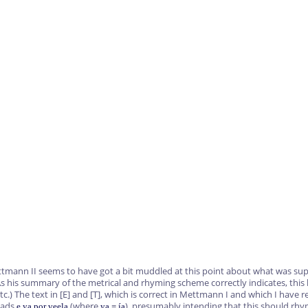
ttmann II seems to have got a bit muddled at this point about what was sup
s his summary of the metrical and rhyming scheme correctly indicates, this l
tc.) The text in
[E]
and
[T]
, which is correct in Mettmann I and which I have r
eads
(where
=
), presumably intending that this should rh
e ya por veela
ya
ía