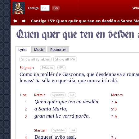
Go
Wha
Cantiga
Cantiga 153
: Quen quér que ten en desdên a Santa Ma
Lyrics
Music
Resources
Show all syllables
Show all IPA
Epigraph
Syllables
IPA
Como ũa mollér de Gasconna, que desdennava a romarí
levass' ũa séla en que siía, que nunca iría alá.
Line
Refrain
Metrics
Syllables
IPA
Quen quér que ten en desdên
1
7 A
a Santa María,
2
5' B
gran mal lle verrá porên.
3
7 A
Stanza I
Syllables
IPA
Daquest' avẽo assí,
4
7 c