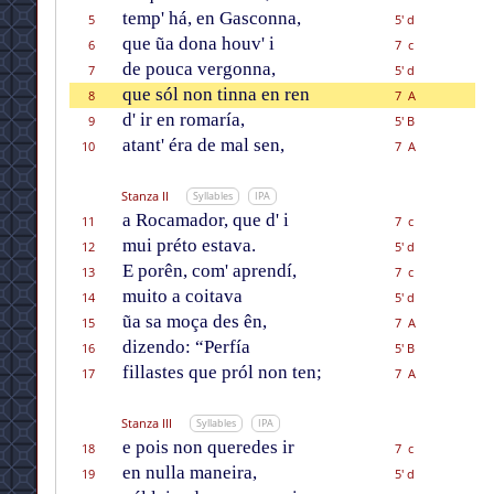
temp' há, en Gasconna,
5
5' d
que ũa dona houv' i
6
7 c
de pouca vergonna,
7
5' d
que sól non tinna en ren
8
7 A
d' ir en romaría,
9
5' B
atant' éra de mal sen,
10
7 A
Stanza II
Syllables
IPA
a Rocamador, que d' i
11
7 c
mui préto estava.
12
5' d
E porên, com' aprendí,
13
7 c
muito a coitava
14
5' d
ũa sa moça des ên,
15
7 A
dizendo: “Perfía
16
5' B
fillastes que pról non ten;
17
7 A
Stanza III
Syllables
IPA
e pois non queredes ir
18
7 c
en nulla maneira,
19
5' d