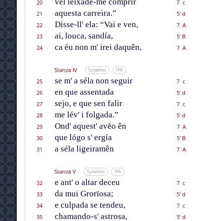
vél leixade-me comprir
20
7 c
aquesta carreira.”
21
5' d
Disse-ll' ela: “Vai e ven,
22
7 A
ai, louca, sandía,
23
5' B
ca éu non m' irei daquên,
24
7 A
Stanza IV
Syllables
IPA
se m' a séla non seguir
25
7 c
en que assentada
26
5' d
sejo, e que sen falir
27
7 c
me lév' i folgada.”
28
5' d
Ond' aquest' avẽo ên
29
7 A
que lógo s' ergía
30
5' B
a séla ligeiramên
31
7 A
Stanza V
Syllables
IPA
e ant' o altar deceu
32
7 c
da mui Grorïosa;
33
5' d
e culpada se tendeu,
34
7 c
chamando-s' astrosa,
35
5' d