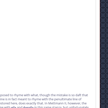
posed to rhyme with what, though the mistake is so daft that
ine is in fact meant to rhyme with the penultimate line of
estored here, does exactly that. In Mettmann II, however, the
yme with
and
in this same stanza, but unfortunately
séla
donzéla