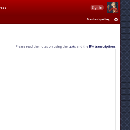
rces
Sign in
Standard spelling
Please read the notes on using the
texts
and the
IPA transcriptions