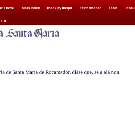
t's new?
Main index
Index by incipit
Performance
Tools
Resou
ría
a de Santa María de Rocamador, disse que, se a alá non