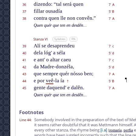
dizendo: “tal será quen
36
7 A
fillar ousadía
37
5' B
contra quen lle non convên.”
38
7 A
Quen quér que ten en desdên...
Stanza VI
Syllables
IPA
Alí se desaprendeu
39
7 c
dela lóg' a séla
40
5' d
e ant' o altar caeu
41
7 c
da Madre-donzéla,
42
5' d
que sempre quér nósso ben;
43
7 A
e por
veê
-la ía
44
5' B
†
gente daquend' e dalên.
45
7 A
Quen quér que ten en desdên...
Footnotes
Somebody involved in the preparation of the text of Me
Line 44
:
it seems rather doubtful that it was Mettmann himself. A
every other stanza, the rhyme being
(
,
e
[i.a]
romaría
perfía
words have been juggled incorrectly such that the line r