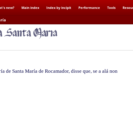
t's new?
Main index
Index by incipit
Performance
Tools
Resou
ría
a de Santa María de Rocamador, disse que, se a alá non