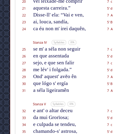
vél leixade-me comprir
20
7 c
aquesta carreira.”
21
5' d
Disse-ll' ela: “Vai e ven,
22
7 A
ai, louca, sandía,
23
5' B
ca éu non m' irei daquên,
24
7 A
Stanza IV
Syllables
IPA
se m' a séla non seguir
25
7 c
en que assentada
26
5' d
sejo, e que sen falir
27
7 c
me lév' i folgada.”
28
5' d
Ond' aquest' avẽo ên
29
7 A
que lógo s' ergía
30
5' B
a séla ligeiramên
31
7 A
Stanza V
Syllables
IPA
e ant' o altar deceu
32
7 c
da mui Grorïosa;
33
5' d
e culpada se tendeu,
34
7 c
chamando-s' astrosa,
35
5' d