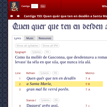
Go
Wha
Cantiga
Cantiga 153
: Quen quér que ten en desdên a Santa Ma
Lyrics
Music
Resources
Show all syllables
Show all IPA
Epigraph
Syllables
IPA
Como ũa mollér de Gasconna, que desdennava a romarí
levass' ũa séla en que siía, que nunca iría alá.
Line
Refrain
Metrics
Syllables
IPA
Quen quér que ten en desdên
1
7 A
a Santa María,
2
5' B
gran mal lle verrá porên.
3
7 A
Stanza I
Syllables
IPA
Daquest' avẽo assí,
4
7 c