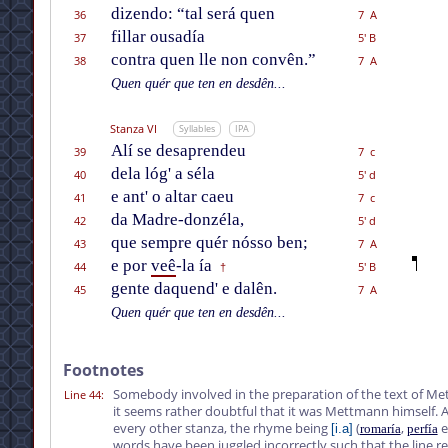
dizendo: “tal será quen
36
7 A
fillar ousadía
37
5' B
contra quen lle non convên.”
38
7 A
Quen quér que ten en desdên...
Stanza VI
Syllables
IPA
Alí se desaprendeu
39
7 c
dela lóg' a séla
40
5' d
e ant' o altar caeu
41
7 c
da Madre-donzéla,
42
5' d
que sempre quér nósso ben;
43
7 A
e por
veê
-la ía
44
5' B
†
gente daquend' e dalên.
45
7 A
Quen quér que ten en desdên...
Footnotes
Somebody involved in the preparation of the text of Me
Line 44
:
it seems rather doubtful that it was Mettmann himself. A
every other stanza, the rhyme being
(
,
e
[i.a]
romaría
perfía
words have been juggled incorrectly such that the line r