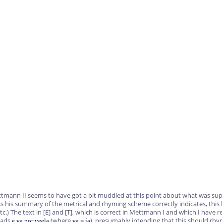
ttmann II seems to have got a bit muddled at this point about what was sup
s his summary of the metrical and rhyming scheme correctly indicates, this l
tc.) The text in
[E]
and
[T]
, which is correct in Mettmann I and which I have r
eads
(where
=
), presumably intending that this should rh
e ya por veela
ya
ía