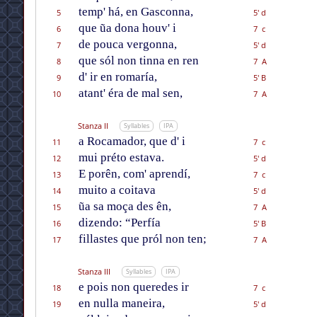
temp' há, en Gasconna,
5
5' d
que ũa dona houv' i
6
7 c
de pouca vergonna,
7
5' d
que sól non tinna en ren
8
7 A
d' ir en romaría,
9
5' B
atant' éra de mal sen,
10
7 A
Stanza II
Syllables
IPA
a Rocamador, que d' i
11
7 c
mui préto estava.
12
5' d
E porên, com' aprendí,
13
7 c
muito a coitava
14
5' d
ũa sa moça des ên,
15
7 A
dizendo: “Perfía
16
5' B
fillastes que pról non ten;
17
7 A
Stanza III
Syllables
IPA
e pois non queredes ir
18
7 c
en nulla maneira,
19
5' d