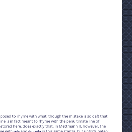
posed to rhyme with what, though the mistake is so daft that
ine is in fact meant to rhyme with the penultimate line of
estored here, does exactly that. In Mettmann II, however, the
yme with
and
in this same stanza, but unfortunately
séla
donzéla