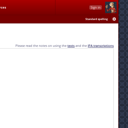
rces
Sign in
Standard spelling
Please read the notes on using the
texts
and the
IPA transcriptions