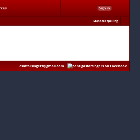
rces
Sign in
Standard spelling
csmforsingers@gmail.com