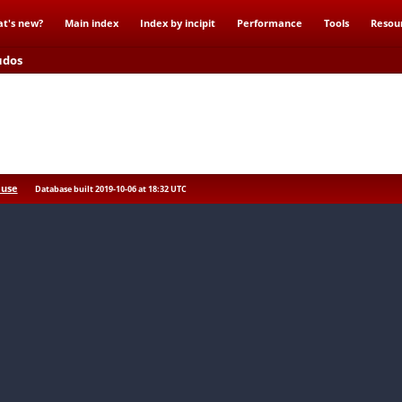
t's new?
Main index
Index by incipit
Performance
Tools
Resou
udos
 use
Database built 2019-10-06 at 18:32 UTC