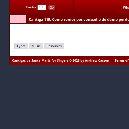
Go
Wha
Cantiga
Cantiga 119
: Como somos per conssello do démo perd
Como somos per conssello do démo perdudos
Lyrics
Music
Resources
Cantigas de Santa Maria for Singers © 2026 by Andrew Casson
Terms of