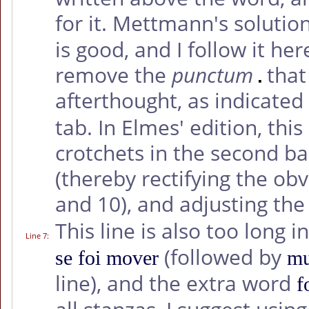
for it. Mettmann's solution
is good, and I follow it her
remove the
punctum
that
afterthought, as indicated
tab. In Elmes' edition, thi
crotchets in the second ba
(thereby rectifying the ob
and 10), and adjusting the
This line is also too long i
Line 7
:
(followed by
se foi mover
mu
line), and the extra word
f