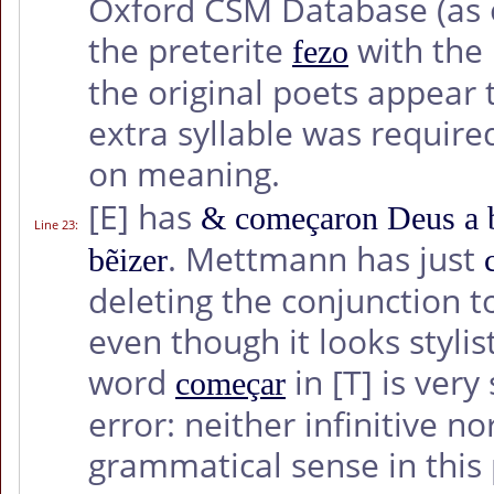
Oxford CSM Database (as 
the preterite
with the
fezo
the original poets appear
extra syllable was required
on meaning.
[E]
has
& começaron Deus a b
Line 23
:
. Mettmann has just
bẽizer
deleting the conjunction t
even though it looks stylis
word
in
[T]
is very
começar
error: neither infinitive 
grammatical sense in this