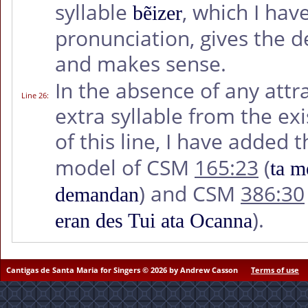
syllable
, which I hav
bẽizer
pronunciation, gives the d
and makes sense.
In the absence of any attr
Line 26
:
extra syllable from the ex
of this line, I have added
model of CSM
165:23
(
ta m
) and CSM
386:30
demandan
).
eran des Tui ata Ocanna
Cantigas de Santa Maria for Singers © 2026 by Andrew Casson
Terms of use