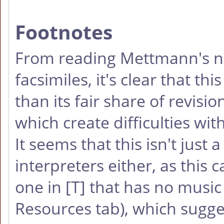
Footnotes
From reading Mettmann's n
facsimiles, it's clear that t
than its fair share of revis
which create difficulties with
It seems that this isn't jus
interpreters either, as this 
one in
[T]
that has no music 
Resources tab), which sugges