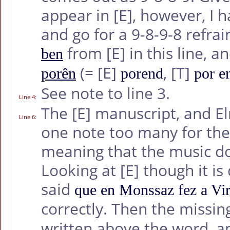
appear in
[E]
, however, I h
and go for a 9-8-9-8 refra
from
[E]
in this line,
ben
(=
[E]
,
[T]
porên
porend
por e
See note to line 3.
Line 4
:
The
[E]
manuscript, and El
Line 6
:
one note too many for the f
meaning that the music do
Looking at
[E]
though it is 
said
que en Monssaz fez a Vi
correctly. Then the missing
written above the word, a