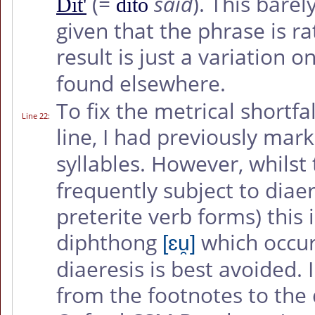
(=
said
). This barel
Dit'
dito
given that the phrase is r
result is just a variation o
found elsewhere.
To fix the metrical shortfa
Line 22
:
line, I had previously mar
syllables. However, whilst
frequently subject to diae
preterite verb forms) this 
diphthong
which occur
[ɛu̯]
diaeresis is best avoided. 
from the footnotes to the d