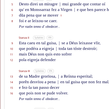
Desto direi un miragre
|
mui grande que contar oí
5
qu' en Monssarraz fez a Virgen
|
e que ben parece ho
6
dũa pena que se mover
7
†
foi e ar leixou-se caer.
8
Por razôn tenno d' obedecer...
Stanza II
Syllables
IPA
Esta caeu en tal guisa,
|
se a Déus leixasse vĩir,
9
que podéra a eigreja
|
toda tan tóste destroír;
10
mais Déus non quis esto sofrer
11
pola eigreja defender
12
Stanza III
Syllables
IPA
de sa Madre grorïosa,
|
a Reínna esperital;
13
porên desvïou a pena
|
en tal guisa que non fez mal
14
e fez-la tan passo decer
15
que pois non se pude volver.
16
Por razôn tenno d' obedecer...