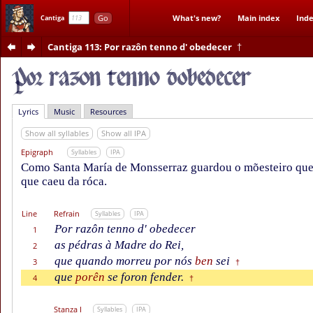
Go
What's new?
Main index
Inde
Cantiga
Cantiga 113
: Por razôn tenno d' obedecer
†
Lyrics
Music
Resources
Show all syllables
Show all IPA
Epigraph
Syllables
IPA
Como Santa María de Monsserraz guardou o mõesteiro que n
que caeu da róca.
Line
Refrain
Syllables
IPA
Por razôn tenno d' obedecer
1
as pédras à Madre do Rei,
2
que quando morreu por nós
ben
sei
3
†
que
porên
se foron fender.
4
†
Stanza I
Syllables
IPA