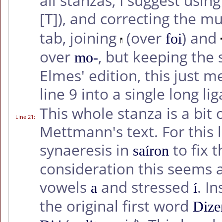
all stanzas, I suggest usi
[T]
), and correcting the m
tab, joining
(over
) and
foi
over
, but keeping the
mo-
Elmes' edition, this just 
line 9 into a single long li
This whole stanza is a bit 
Line 21
:
Mettmann's text. For this l
synaeresis in
to fix 
saíron
consideration this seems 
vowels
and stressed
. I
a
í
the original first word
Dize