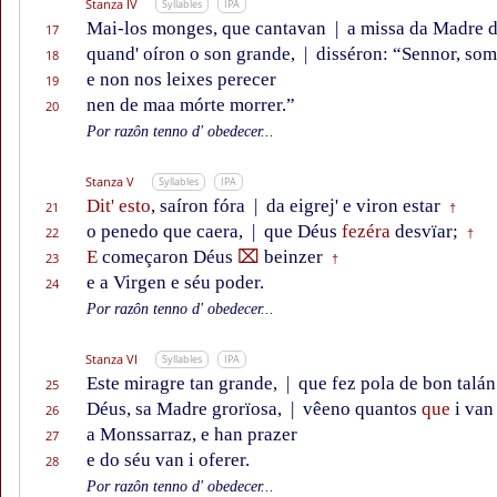
Stanza IV
Syllables
IPA
Mai-los monges, que cantavan
|
a missa da Madre d
17
quand' oíron o son grande,
|
disséron: “Sennor, som
18
e non nos leixes perecer
19
nen de maa mórte morrer.”
20
Por razôn tenno d' obedecer...
Stanza V
Syllables
IPA
Dit' esto
, saíron fóra
|
da eigrej' e viron estar
21
†
o penedo que caera,
|
que Déus
fezéra
desvïar;
22
†
E
começaron Déus
⌧
beinzer
23
†
e a Virgen e séu poder.
24
Por razôn tenno d' obedecer...
Stanza VI
Syllables
IPA
Este miragre tan grande,
|
que fez pola de bon talán
25
Déus, sa Madre grorïosa,
|
vêeno quantos
que
i van
26
a Monssarraz, e han prazer
27
e do séu van i oferer.
28
Por razôn tenno d' obedecer...