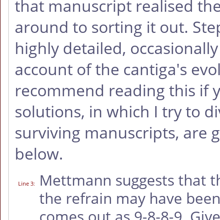
that manuscript realised th
around to sorting it out. St
highly detailed, occasionally
account of the cantiga's evo
recommend reading this if 
solutions, in which I try to d
surviving manuscripts, are g
below.
Mettmann suggests that th
Line 3
:
the refrain may have been 
comes out as 9-8-8-9. Giv