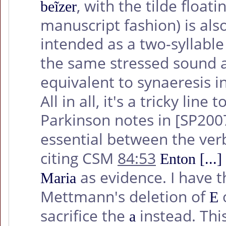
, with the tilde floa
beĩzer
manuscript fashion) is also
intended as a two-syllab
the same stressed sound 
equivalent to synaeresis i
All in all, it's a tricky lin
Parkinson notes in
[SP200
essential between the ve
citing CSM
84:53
Enton [...
as evidence. I have t
Maria
Mettmann's deletion of
o
E
sacrifice the
instead. Thi
a