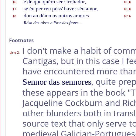
e de que quéro seer trobador,
16
10 b
se éu per ren póss' haver séu amor,
17
10 b
dou ao démo os outros amores.
18
10' A
Rósa das rósas e Fror das frores...
Footnotes
I don't make a habit of comm
Line 2
:
Cantigas, but in this case I f
have encountered more than 
, quite pre
Sennor das sennores
these appears in the book 
Jacqueline Cockburn and Ric
other blunders both in trans
source text that only serve t
medieval Galician-Portugues