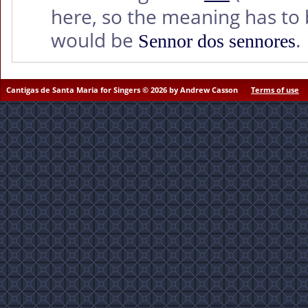
here, so the meaning has to b
would be
.
Sennor dos sennores
Cantigas de Santa Maria for Singers © 2026 by Andrew Casson
Terms of use