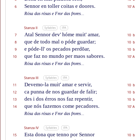
Sennor en toller coitas e doores.
6
10' A
Rósa das rósas e Fror das frores...
Stanza II
Syllables
IPA
Atal Sennor dev' hóme muit' amar,
7
10 b
que de todo mal o póde guardar;
8
10 b
e póde-ll' os pecados perdõar,
9
10 b
que faz no mundo per maos sabores.
10
10' A
Rósa das rósas e Fror das frores...
Stanza III
Syllables
IPA
Devemo-la muit' amar e servir,
11
10 b
ca punna de nos guardar de falir;
12
10 b
des i dos érros nos faz repentir,
13
10 b
que nós fazemos come pecadores.
14
10' A
Rósa das rósas e Fror das frores...
Stanza IV
Syllables
IPA
Esta dona que tenno por Sennor
15
10 b