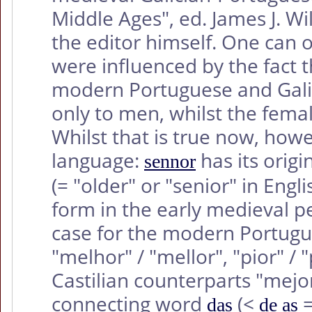
Middle Ages", ed. James J. W
the editor himself. One can 
were influenced by the fact 
modern Portuguese and Galic
only to men, whilst the femal
Whilst that is true now, howe
language:
has its origi
sennor
(= "older" or "senior" in Eng
form in the early medieval p
case for the modern Portugu
"melhor" / "mellor", "pior" /
Castilian counterparts "mejor
connecting word
(<
=
das
de as