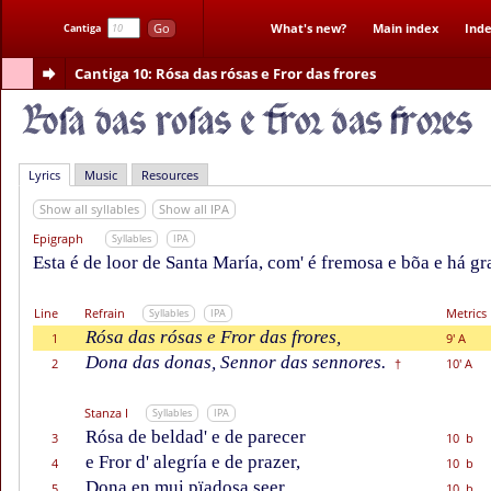
Go
What's new?
Main index
Inde
Cantiga
Cantiga 10
: Rósa das rósas e Fror das frores
Lyrics
Music
Resources
Show all syllables
Show all IPA
Epigraph
Syllables
IPA
Esta é de loor de Santa María, com' é fremosa e bõa e há gr
Line
Refrain
Metrics
Syllables
IPA
Rósa das rósas e Fror das frores,
1
9' A
Dona das donas, Sennor das sennores.
2
10' A
†
Stanza I
Syllables
IPA
Rósa de beldad' e de parecer
3
10 b
e Fror d' alegría e de prazer,
4
10 b
Dona en mui pïadosa seer,
5
10 b