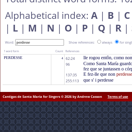
Alphabetical index:
A
|
B
|
C
|
L
|
M
|
N
|
O
|
P
|
Q
|
R
|
Word:
Show references:
always
for sing
1 word form
Count
References
lle rogou entôn, como non
PERDESSE
62:24
4
Como Santa María guardou
96
fez que se juntassen o cór
E fez-lle que non
perdess
137:35
que s' i perdesse
255:113
Cantigas de Santa Maria for Singers © 2026 by Andrew Casson
Terms of use