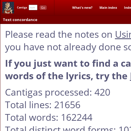
Go
What's new?
Main index
Inde
Cantiga
Text concordance
Please read the notes on
Usi
you have not already done s
If you just want to find a c
words of the lyrics, try the
Cantigas processed: 420
Total lines: 21656
Total words: 162244
Total distinct word forms: 1