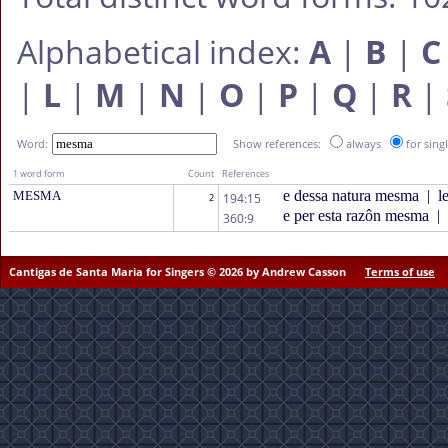
Alphabetical index:
A
|
B
|
C
|
L
|
M
|
N
|
O
|
P
|
Q
|
R
|
Word:
Show references:
always
for sing
1 word form
Count
References
e dessa natura mesma
|
le
MESMA
194:15
2
e per esta razôn mesma
|
360:9
Cantigas de Santa Maria for Singers © 2026 by Andrew Casson
Terms of use