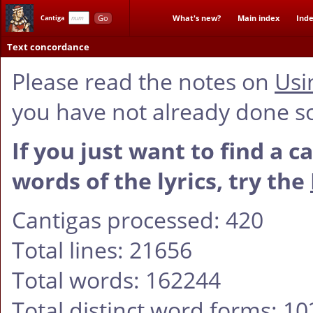
Go
What's new?
Main index
Inde
Cantiga
Text concordance
Please read the notes on
Usi
you have not already done s
If you just want to find a c
words of the lyrics, try the
Cantigas processed: 420
Total lines: 21656
Total words: 162244
Total distinct word forms: 1