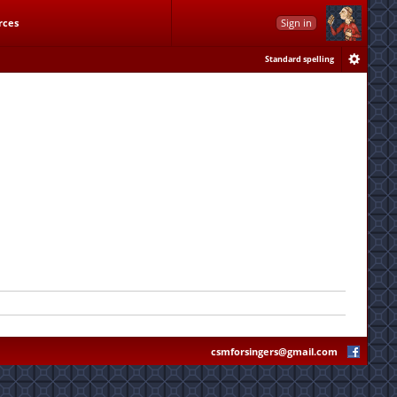
rces
Sign in
Standard spelling
csmforsingers@gmail.com