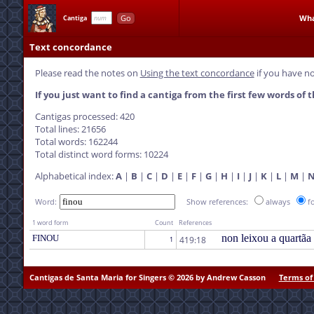
Go
Wha
Cantiga
Text concordance
Please read the notes on
Using the text concordance
if you have no
If you just want to find a cantiga from the first few words of t
Cantigas processed: 420
Total lines: 21656
Total words: 162244
Total distinct word forms: 10224
Alphabetical index:
A
|
B
|
C
|
D
|
E
|
F
|
G
|
H
|
I
|
J
|
K
|
L
|
M
|
Word:
Show references:
always
f
1 word form
Count
References
non leixou a quartãa
FINOU
419:18
1
Cantigas de Santa Maria for Singers © 2026 by Andrew Casson
Terms of