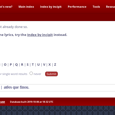
t's new?
Main index
Index by incipit
Performance
Tools
Resou
t already done so.
he lyrics, try the
Index by incipit
instead.
N
|
O
|
P
|
Q
|
R
|
S
|
T
|
U
|
V
|
X
|
Z
or single word results
never
|
atẽes que finou.
 use
Database built 2019-10-06 at 18:32 UTC