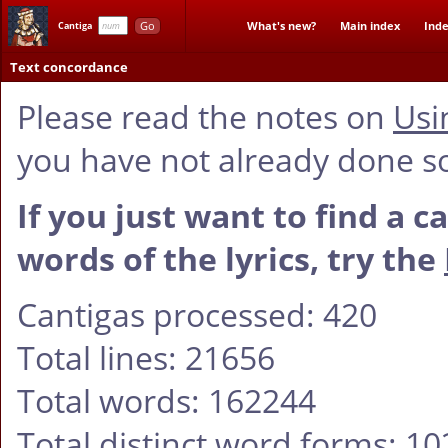
Go
What's new?
Main index
Inde
Cantiga
Text concordance
Please read the notes on
Usi
you have not already done s
If you just want to find a c
words of the lyrics, try the
Cantigas processed: 420
Total lines: 21656
Total words: 162244
Total distinct word forms: 1