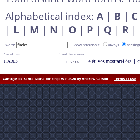
Alphabetical index:
A
|
B
|
C
|
L
|
M
|
N
|
O
|
P
|
Q
|
R
|
Word:
Show references:
always
for sing
1 word form
Count
References
e éu vos mostrarei óra
|
c
FÏADES
67:69
1
Cantigas de Santa Maria for Singers © 2026 by Andrew Casson
Terms of use