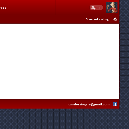
rces
Sign in
Standard spelling
csmforsingers@gmail.com