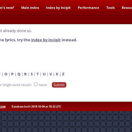
t's new?
Main index
Index by incipit
Performance
Tools
Resou
t already done so.
he lyrics, try the
Index by incipit
instead.
N
|
O
|
P
|
Q
|
R
|
S
|
T
|
U
|
V
|
X
|
Z
or single word results
never
 use
Database built 2019-10-06 at 18:32 UTC