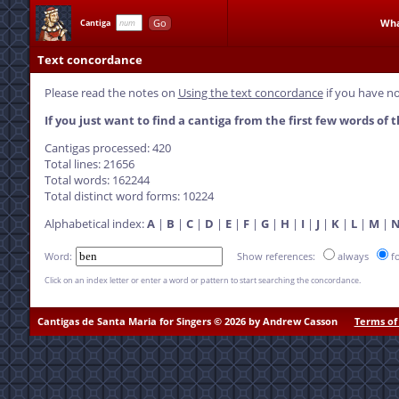
Go
Wha
Cantiga
Text concordance
Please read the notes on
Using the text concordance
if you have no
If you just want to find a cantiga from the first few words of t
Cantigas processed: 420
Total lines: 21656
Total words: 162244
Total distinct word forms: 10224
Alphabetical index:
A
|
B
|
C
|
D
|
E
|
F
|
G
|
H
|
I
|
J
|
K
|
L
|
M
|
Word:
Show references:
always
f
Click on an index letter or enter a word or pattern to start searching the concordance.
Cantigas de Santa Maria for Singers © 2026 by Andrew Casson
Terms of