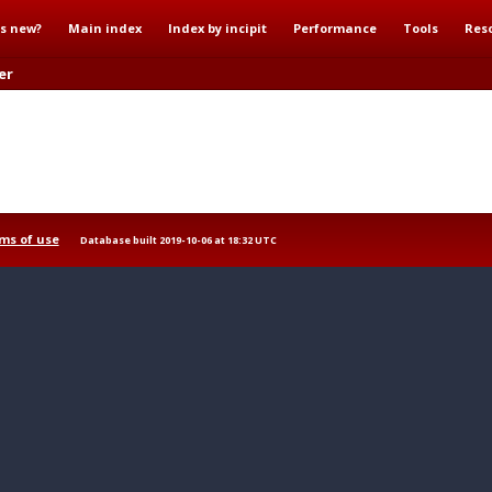
s new?
Main index
Index by incipit
Performance
Tools
Res
er
ms of use
Database built 2019-10-06 at 18:32 UTC