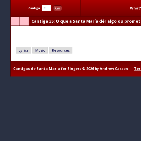
What'
Go
Cantiga
Cantiga 35
: O que a Santa María dér algo ou promet
O que a Santa María dér algo ou prometer
Lyrics
Music
Resources
Cantigas de Santa Maria for Singers © 2026 by Andrew Casson
Ter