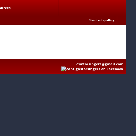
ources
Standard spelling
csmforsingers@gmail.com